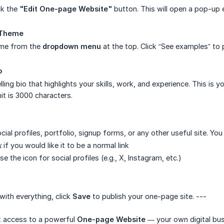
ck the
"Edit One-page Website"
button. This will open a pop-up e
 Theme
eme from the
dropdown menu
at the top. Click “See examples” to 
o
ing bio that highlights your skills, work, and experience. This is y
it is 3000 characters.
cial profiles, portfolio, signup forms, or any other useful site. You
k
if you would like it to be a normal link
 the icon for social profiles (e.g., X, Instagram, etc.)
ith everything, click
Save
to publish your one-page site. ---
 access to a powerful
One-page Website
— your own digital bus