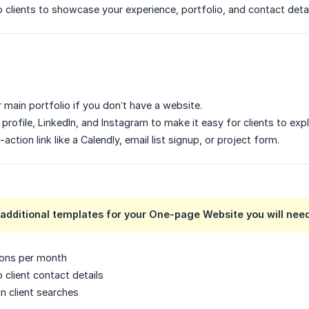
to clients to showcase your experience, portfolio, and contact detai
 main portfolio if you don’t have a website.
profile, LinkedIn, and Instagram to make it easy for clients to exp
-action link like a Calendly, email list signup, or project form.
additional templates for your One-page Website you will need 
ions per month
 client contact details
 in client searches