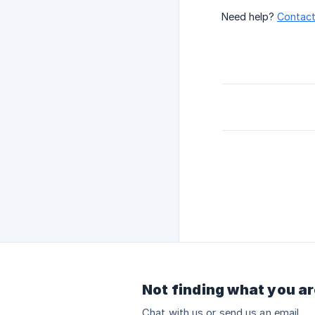
Need help?
Contact
Not finding what you ar
Chat with us or send us an email.