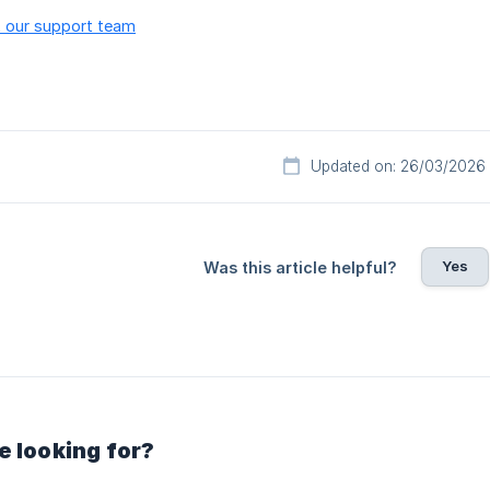
 our support team
Updated on: 26/03/2026
Yes
Was this article helpful?
e looking for?