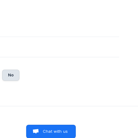
No
Chat with us