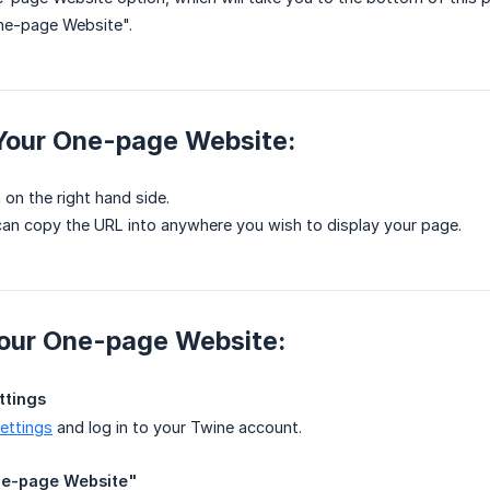
ne-page Website".
 Your One-page Website:
 on the right hand side.
an copy the URL into anywhere you wish to display your page.
Your One-page Website:
ttings
settings
and log in to your Twine account.
One-page Website"