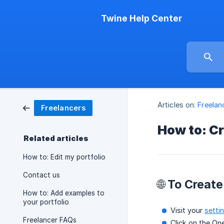
Twine Help Center
Articles on:
Freelan
Freelancers
How to: Cr
Related articles
How to: Edit my portfolio
Contact us
🌐 To Creat
How to: Add examples to
your portfolio
Visit your
setti
Freelancer FAQs
Click on the On