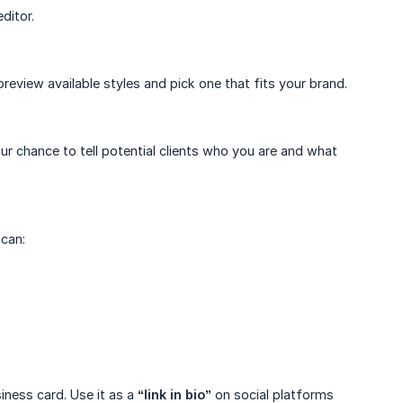
ditor.
preview available styles and pick one that fits your brand.
our chance to tell potential clients who you are and what
 can:
iness card. Use it as a
“link in bio”
on social platforms