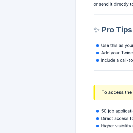
or send it directly 
✨ Pro Tips
Use this as your
Add your Twine 
Include a call-to
To access the 
50 job applicat
Direct access to
Higher visibility