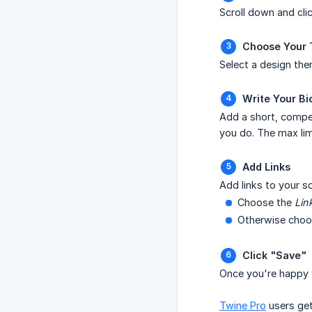
Scroll down and cli
Choose Your
Select a design th
Write Your Bi
Add a short, compell
you do. The max lim
Add Links
Add links to your so
Choose the
Lin
Otherwise choose
Click "Save"
Once you're happy w
Twine Pro
users get