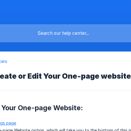
cers
eate or Edit Your One-page website
e Your One-page Website:
ngs page
e-page Website option, which will take you to the bottom of this 