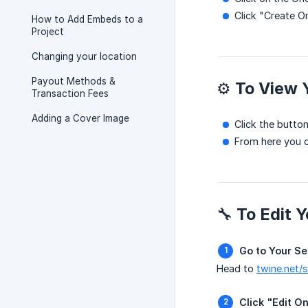
Click "Create O
How to Add Embeds to a
Project
Changing your location
Payout Methods &
⚙️ To View
Transaction Fees
Adding a Cover Image
Click the button
From here you c
🔧 To Edit 
Go to Your Se
Head to
twine.net/
Click "Edit 