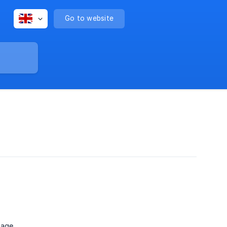
Go to website
page.