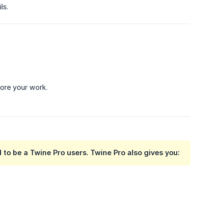
ls.
lore your work.
to be a Twine Pro users. Twine Pro also gives you: