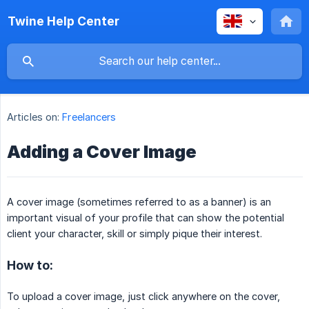
Twine Help Center
Articles on:
Freelancers
Adding a Cover Image
A cover image (sometimes referred to as a banner) is an
important visual of your profile that can show the potential
client your character, skill or simply pique their interest.
How to:
To upload a cover image, just click anywhere on the cover,