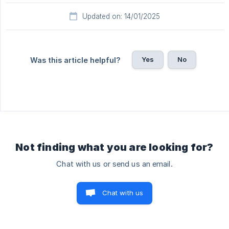
Updated on: 14/01/2025
Yes
No
Was this article helpful?
Not finding what you are looking for?
Chat with us or send us an email.
Chat with us