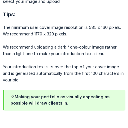
select your image and upload.
Tips:
The minimum user cover image resolution is 585 x 160 pixels.
We recommend 1170 x 320 pixels.
We recommend uploading a dark / one-colour image rather
than a light one to make your introduction text clear.
Your introduction text sits over the top of your cover image
and is generated automatically from the first 100 characters in
your bio.
💡Making your portfolio as visually appealing as
possible will draw clients in.