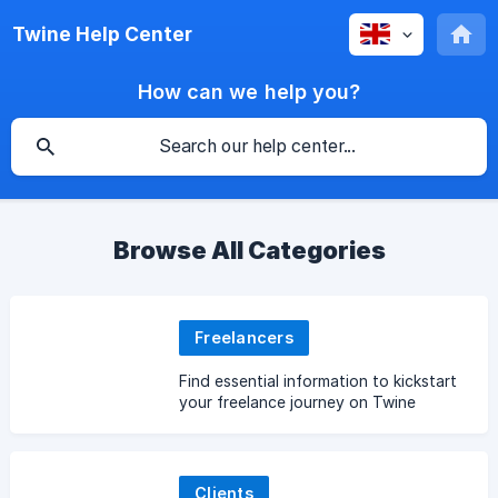
Twine Help Center
How can we help you?
Browse All Categories
Freelancers
Find essential information to kickstart
your freelance journey on Twine
Clients