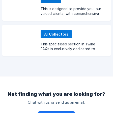
This is designed to provide you, our
valued clients, with comprehensive
answers to common queries and best
practices when hiring Twine.
AI Collectors
This specialised section in Twine
FAQs is exclusively dedicated to
those involved in data collection for
AI training and development
Not finding what you are looking for?
Chat with us or send us an email.