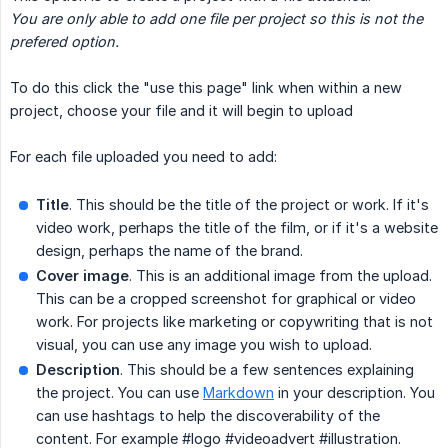
You are only able to add one file per project so this is not the 
prefered option. 
To do this click the "use this page" link when within a new
project, choose your file and it will begin to upload
For each file uploaded you need to add:
Title
. This should be the title of the project or work. If it's
video work, perhaps the title of the film, or if it's a website
design, perhaps the name of the brand.
Cover image
. This is an additional image from the upload.
This can be a cropped screenshot for graphical or video
work. For projects like marketing or copywriting that is not
visual, you can use any image you wish to upload.
Description
. This should be a few sentences explaining
the project. You can use
Markdown
in your description. You
can use hashtags to help the discoverability of the
content. For example #logo #videoadvert #illustration.