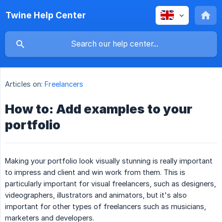
Twine Help Center
Articles on:
Freelancers
How to: Add examples to your
portfolio
Making your portfolio look visually stunning is really important
to impress and client and win work from them. This is
particularly important for visual freelancers, such as designers,
videographers, illustrators and animators, but it's also
important for other types of freelancers such as musicians,
marketers and developers.