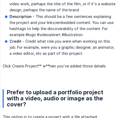
video work, perhaps the title of the film, or if it's a website
design, perhaps the name of the brand
Description
- This should be a few sentences explaining
the project and your links/embedded content. You can use
hashtags to help the discoverability of the content. For
example #logo #videoadvert #illustration.
Credit
- Credit what role you were when working on this
job. For example, were you a graphic designer, an animator,
a video editor, etc as part of this project.
Click Create Project** w**hen you've added those details.
Prefer to upload a portfolio project
with a video, audio or image as the
cover?
This option is to create a project with a file attached.