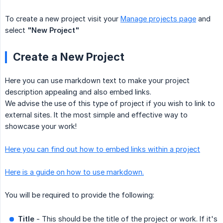
To create a new project visit your
Manage projects page
and
select
"New Project"
Create a New Project
Here you can use markdown text to make your project
description appealing and also embed links.
We advise the use of this type of project if you wish to link to
external sites. It the most simple and effective way to
showcase your work!
Here you can find out how to embed links within a project
Here is a guide on how to use markdown.
You will be required to provide the following:
Title
- This should be the title of the project or work. If it's