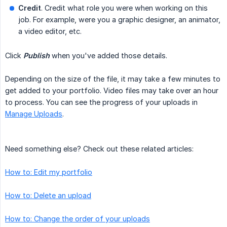
Credit
. Credit what role you were when working on this
job. For example, were you a graphic designer, an animator,
a video editor, etc.
Click
Publish
when you've added those details.
Depending on the size of the file, it may take a few minutes to
get added to your portfolio. Video files may take over an hour
to process. You can see the progress of your uploads in
Manage Uploads
.
Need something else? Check out these related articles:
How to: Edit my portfolio
How to: Delete an upload
How to: Change the order of your uploads