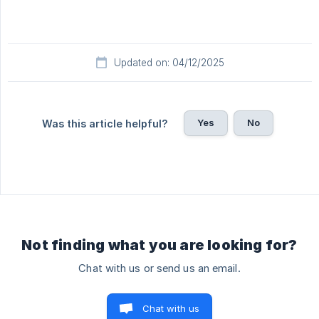
Updated on: 04/12/2025
Yes
No
Was this article helpful?
Not finding what you are looking for?
Chat with us or send us an email.
Chat with us