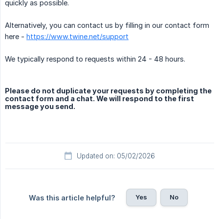
quickly as possible.
Alternatively, you can contact us by filling in our contact form
here -
https://www.twine.net/support
We typically respond to requests within 24 - 48 hours.
Please do not duplicate your requests by completing the
contact form and a chat. We will respond to the first
message you send.
Updated on: 05/02/2026
Yes
No
Was this article helpful?