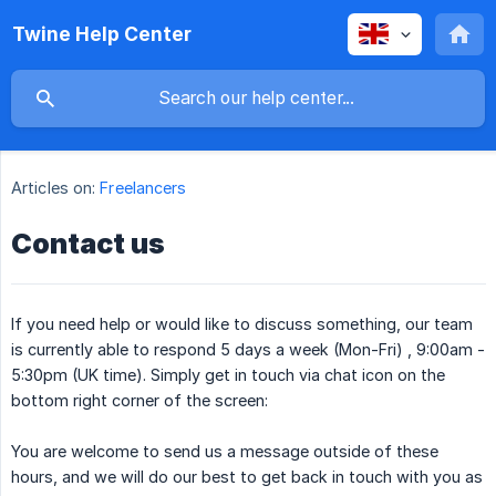
Twine Help Center
Articles on:
Freelancers
Contact us
If you need help or would like to discuss something, our team
is currently able to respond 5 days a week (Mon-Fri) , 9:00am -
5:30pm (UK time). Simply get in touch via chat icon on the
bottom right corner of the screen:
You are welcome to send us a message outside of these
hours, and we will do our best to get back in touch with you as