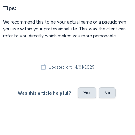
Tips:
We recommend this to be your actual name or a pseudonym
you use within your professional life. This way the client can
refer to you directly which makes you more personable.
Updated on: 14/01/2025
Yes
No
Was this article helpful?