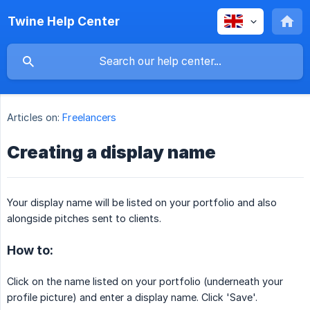
Twine Help Center
Articles on:
Freelancers
Creating a display name
Your display name will be listed on your portfolio and also
alongside pitches sent to clients.
How to:
Click on the name listed on your portfolio (underneath your
profile picture) and enter a display name. Click 'Save'.