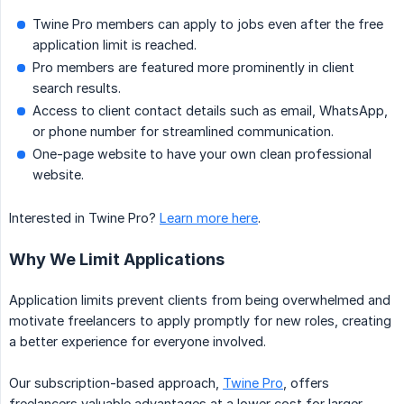
Twine Pro members can apply to jobs even after the free
application limit is reached.
Pro members are featured more prominently in client
search results.
Access to client contact details such as email, WhatsApp,
or phone number for streamlined communication.
One-page website to have your own clean professional
website.
Interested in Twine Pro?
Learn more here
.
Why We Limit Applications
Application limits prevent clients from being overwhelmed and
motivate freelancers to apply promptly for new roles, creating
a better experience for everyone involved.
Our subscription-based approach,
Twine Pro
, offers
freelancers valuable advantages at a lower cost for larger