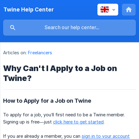
Twine Help Center
Articles on:
Freelancers
Why Can't I Apply to a Job on
Twine?
How to Apply for a Job on Twine
To apply for a job, you’ll first need to be a Twine member.
Signing up is free—just
click here to get started
.
If you are already a member, you can
sign in to your account