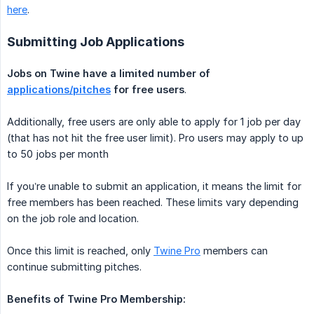
here
.
Submitting Job Applications
Jobs on Twine have a limited number of 
applications/pitches
 for free users
.
Additionally, free users are only able to apply for 1 job per day
(that has not hit the free user limit). Pro users may apply to up
to 50 jobs per month
If you’re unable to submit an application, it means the limit for
free members has been reached. These limits vary depending
on the job role and location.
Once this limit is reached, only
Twine Pro
members can
continue submitting pitches.
Benefits of Twine Pro Membership: