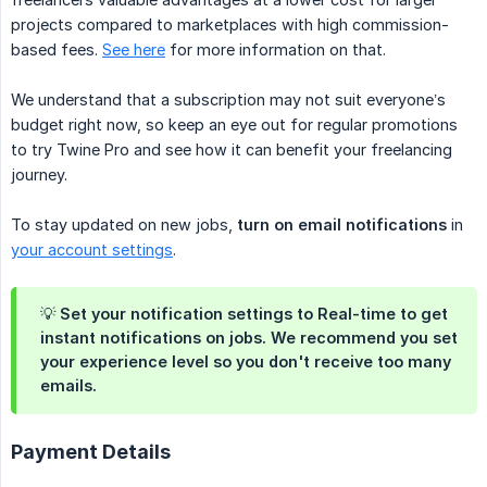
projects compared to marketplaces with high commission-
based fees.
See here
for more information on that.
We understand that a subscription may not suit everyone’s
budget right now, so keep an eye out for regular promotions
to try Twine Pro and see how it can benefit your freelancing
journey.
To stay updated on new jobs,
turn on email notifications
in
your account settings
.
💡 Set your notification settings to
Real-time
to get
instant notifications on jobs. We recommend you set
your experience level so you don't receive too many
emails.
Payment Details