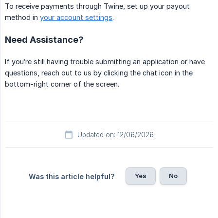
To receive payments through Twine, set up your payout
method in
your account settings
.
Need Assistance?
If you’re still having trouble submitting an application or have
questions, reach out to us by clicking the chat icon in the
bottom-right corner of the screen.
Updated on: 12/06/2026
Yes
No
Was this article helpful?