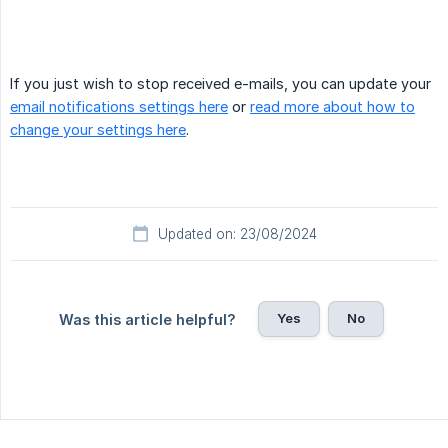
If you just wish to stop received e-mails, you can update your
email notifications settings here
or
read more about how to
change your settings here
.
Updated on: 23/08/2024
Yes
No
Was this article helpful?