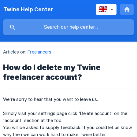
Twine Help Center
Articles on:
Freelancers
How do I delete my Twine
freelancer account?
We're sorry to hear that you want to leave us.
Simply visit your settings page click 'Delete account' on the
'account' section at the top.
You will be asked to supply feedback. If you could let us know
why then we can work hard to make Twine better.