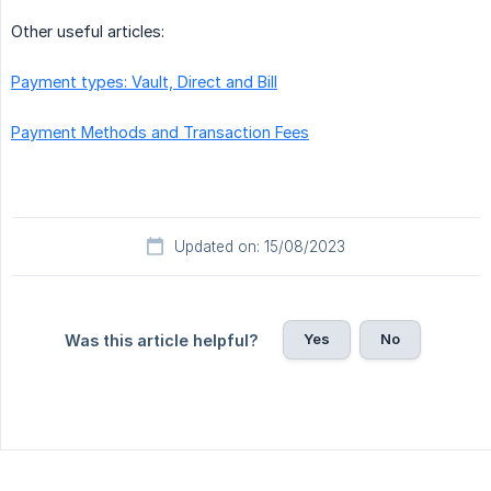
Other useful articles:
Payment types: Vault, Direct and Bill
Payment Methods and Transaction Fees
Updated on: 15/08/2023
Yes
No
Was this article helpful?