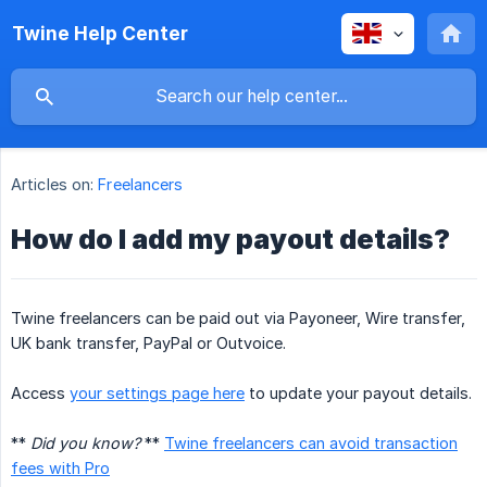
Twine Help Center
Articles on:
Freelancers
How do I add my payout details?
Twine freelancers can be paid out via Payoneer, Wire transfer,
UK bank transfer, PayPal or Outvoice.
Access
your settings page here
to update your payout details.
**
Did you know?
**
Twine freelancers can avoid transaction
fees with Pro