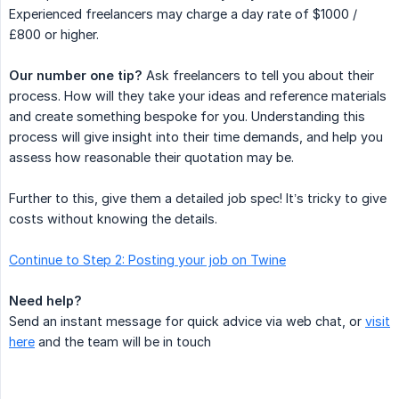
Experienced freelancers may charge a day rate of $1000 /
£800 or higher.
Our number one tip?
Ask freelancers to tell you about their
process. How will they take your ideas and reference materials
and create something bespoke for you. Understanding this
process will give insight into their time demands, and help you
assess how reasonable their quotation may be.
Further to this, give them a detailed job spec! It’s tricky to give
costs without knowing the details.
Continue to Step 2: Posting your job on Twine
Need help?
Send an instant message for quick advice via web chat, or
visit
here
and the team will be in touch