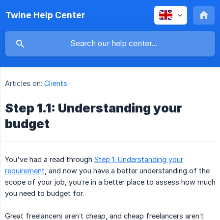
Twine Help Center
Articles on:
Clients
Step 1.1: Understanding your
budget
You've had a read through
Step 1: Understanding your
requirement
, and now you have a better understanding of the
scope of your job, you’re in a better place to assess how much
you need to budget for.
Great freelancers aren’t cheap, and cheap freelancers aren’t