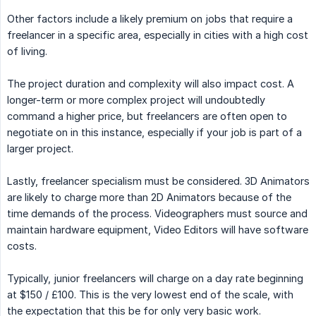
Other factors include a likely premium on jobs that require a
freelancer in a specific area, especially in cities with a high cost
of living.
The project duration and complexity will also impact cost. A
longer-term or more complex project will undoubtedly
command a higher price, but freelancers are often open to
negotiate on in this instance, especially if your job is part of a
larger project.
Lastly, freelancer specialism must be considered. 3D Animators
are likely to charge more than 2D Animators because of the
time demands of the process. Videographers must source and
maintain hardware equipment, Video Editors will have software
costs.
Typically, junior freelancers will charge on a day rate beginning
at $150 / £100. This is the very lowest end of the scale, with
the expectation that this be for only very basic work.