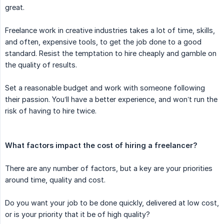
great.
Freelance work in creative industries takes a lot of time, skills,
and often, expensive tools, to get the job done to a good
standard. Resist the temptation to hire cheaply and gamble on
the quality of results.
Set a reasonable budget and work with someone following
their passion. You’ll have a better experience, and won’t run the
risk of having to hire twice.
What factors impact the cost of hiring a freelancer?
There are any number of factors, but a key are your priorities
around time, quality and cost.
Do you want your job to be done quickly, delivered at low cost,
or is your priority that it be of high quality?