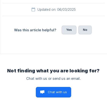
Updated on: 06/03/2025
Yes
No
Was this article helpful?
Not finding what you are looking for?
Chat with us or send us an email.
Chat with us