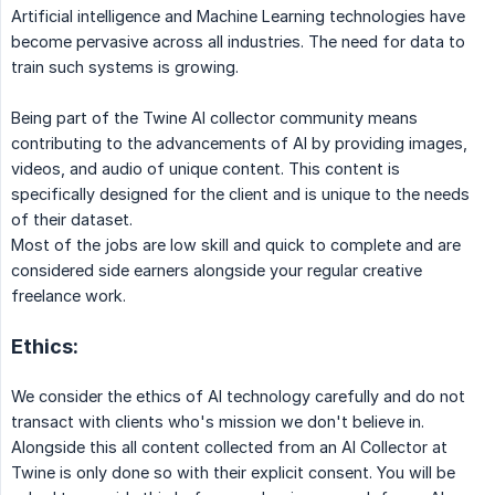
Artificial intelligence and Machine Learning technologies have
become pervasive across all industries. The need for data to
train such systems is growing.
Being part of the Twine AI collector community means
contributing to the advancements of AI by providing images,
videos, and audio of unique content. This content is
specifically designed for the client and is unique to the needs
of their dataset.
Most of the jobs are low skill and quick to complete and are
considered side earners alongside your regular creative
freelance work.
Ethics:
We consider the ethics of AI technology carefully and do not
transact with clients who's mission we don't believe in.
Alongside this all content collected from an AI Collector at
Twine is only done so with their explicit consent. You will be