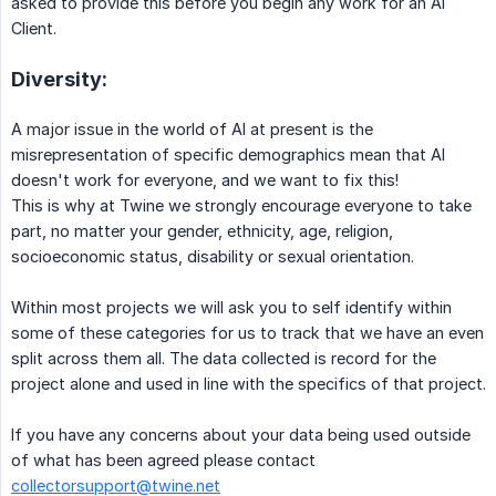
asked to provide this before you begin any work for an AI
Client.
Diversity:
A major issue in the world of AI at present is the
misrepresentation of specific demographics mean that AI
doesn't work for everyone, and we want to fix this!
This is why at Twine we strongly encourage everyone to take
part, no matter your gender, ethnicity, age, religion,
socioeconomic status, disability or sexual orientation.
Within most projects we will ask you to self identify within
some of these categories for us to track that we have an even
split across them all. The data collected is record for the
project alone and used in line with the specifics of that project.
If you have any concerns about your data being used outside
of what has been agreed please contact
collectorsupport@twine.net