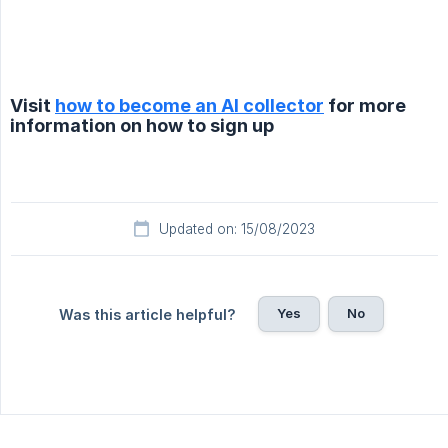
Visit
how to become an AI collector
for more
information on how to sign up
Updated on: 15/08/2023
Yes
No
Was this article helpful?