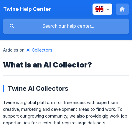
Twine Help Center
Articles on:
AI Collectors
What is an AI Collector?
Twine AI Collectors
Twine is a global platform for freelancers with expertise in
creative, marketing and development areas to find work. To
support our growing community, we also provide gig work job
opportunities for clients that require large datasets.